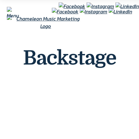
Backstage